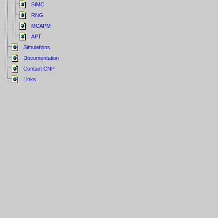
SIMC
RNG
MCAPM
APT
Simulations
Documentation
Contact CNP
Links