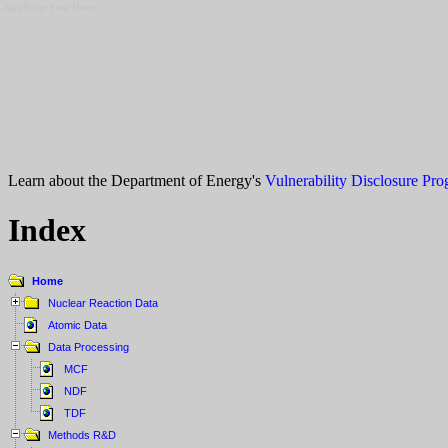
JavaScript Tree Menu
Learn about the Department of Energy's
Vulnerability Disclosure Pr
Index
Home
Nuclear Reaction Data
Atomic Data
Data Processing
MCF
NDF
TDF
Methods R&D