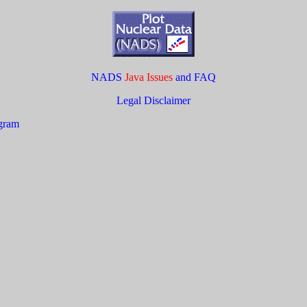
NADS
Java Issues
and FAQ
Legal Disclaimer
ogram